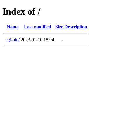
Index of /
Name
Last modified
Size
Description
cgi-bin/
2023-01-10 18:04
-