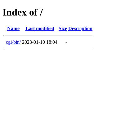
Index of /
Name
Last modified
Size
Description
cgi-bin/
2023-01-10 18:04
-